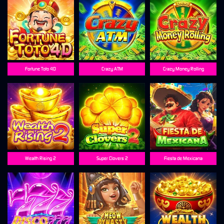
Fortune Toto 4D
Crazy ATM
Crazy Money Rolling
Wealth Rising 2
Super Clovers 2
Fiesta de Mexicana