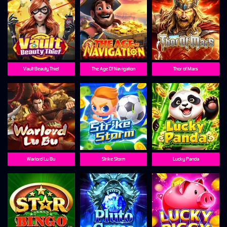
Vault Beauty Thief
The Age Of Navigation
Thor of Mars
Warlord Lu Bu
Strike Storm
Lucky Panda