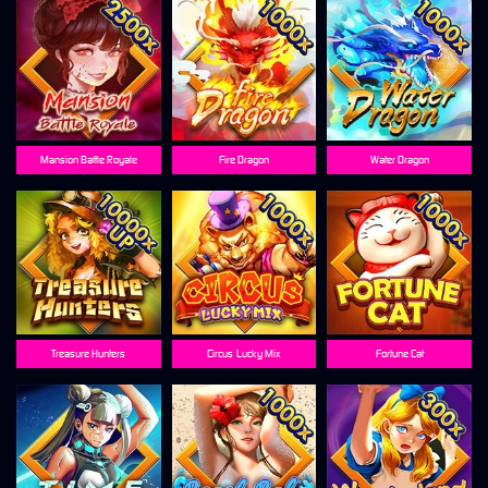
Mansion Battle Royale
Fire Dragon
Water Dragon
Treasure Hunters
Circus-Lucky Mix
Fortune Cat