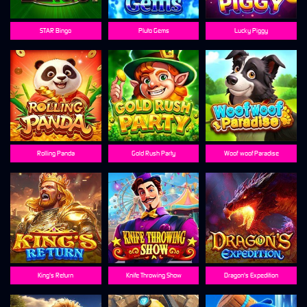
STAR Bingo
Pluto Gems
Lucky Piggy
Rolling Panda
Gold Rush Party
Woof-woof Paradise
King's Return
Knife Throwing Show
Dragon's Expedition