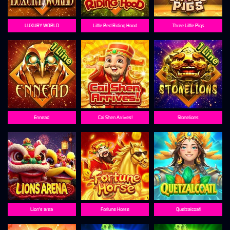
LUXURY WORLD
Little Red Riding Hood
Three Little Pigs
Ennead
Cai Shen Arrives!
Stonelions
Lion's area
Fortune Horse
Quetzalcoatl