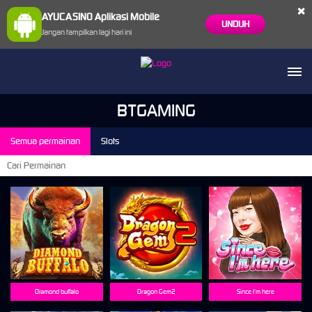
×
AYUCASINO Aplikasi Mobile
UNDUH
Jangan tampilkan lagi hari ini
BTGAMING
Semua permainan
Slots
Diamond buffalo
Dragon Gem2
Since I'm here