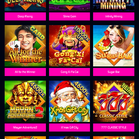
Deep Rising
Slime Gem
Infinity Mining
All for the Winner
Gong Xi Fa Cai
Sugar Bar
Mayan Adventure2
X'mas Gift City
777-CLASSIC STYLE