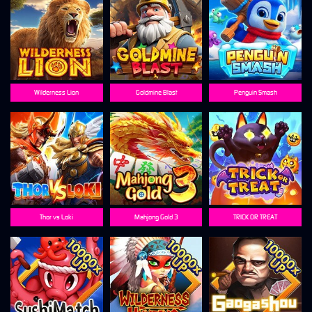
Wilderness Lion
Goldmine Blast
Penguin Smash
Thor vs Loki
Mahjong Gold 3
TRICK OR TREAT