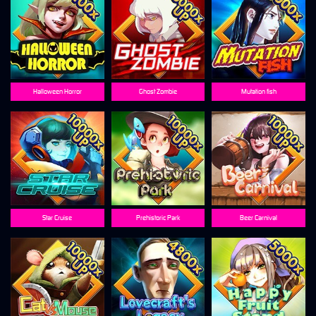
Halloween Horror
Ghost Zombie
Mutation fish
Star Cruise
Prehistoric Park
Beer Carnival