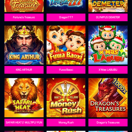
Fortune's Treasure
Dragon777
OLYMPUS DEMETER
KING ARTHUR
Fuwa Baoxi
X'Mas LABUBU
SAFARI HEAT 2-MULTIPLY FUN
Money Rush
Dragon’s Treasures