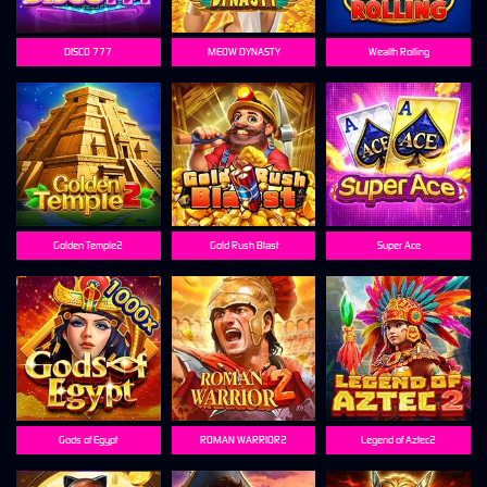
DISCO 777
MEOW DYNASTY
Wealth Rolling
Golden Temple2
Gold Rush Blast
Super Ace
Gods of Egypt
ROMAN WARRIOR2
Legend of Aztec2