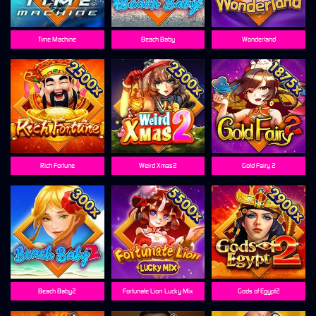
Time Machine
Beach Baby
Wonderland
Rich Fortune
Weird Xmas2
Gold Fairy 2
Beach Baby2
Fortunate Lion-Lucky Mix
Gods of Egypt2