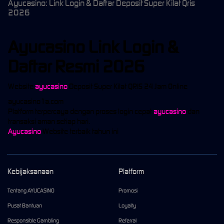
Ayucasino: Link Login & Daftar Deposit Super Kilat Qris
2026
Ayucasino Link Login &
Daftar Resmi 2026
Website
ayucasino
Deposit Super Kilat QRIS 24 Jam Online
ayucasino1a.com
Platform terpercaya dengan proses login cepat
ayucasino
dan
transaksi aman setiap hari.
Ayucasino
Website terbaik tahun ini
Kebijaksanaan
Platform
Tentang AYUCASINO
Promosi
Pusat Bantuan
Loyalty
Responsible Gambling
Referral