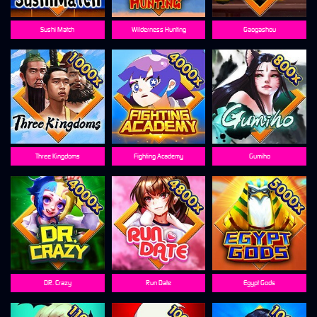
Sushi Match
Wilderness Hunting
Gaogashou
Three Kingdoms
Fighting Academy
Gumiho
DR. Crazy
Run Date
Egypt Gods