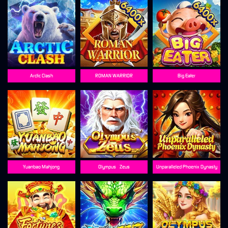
Arctic Clash
ROMAN WARRIOR
Big Eater
Yuanbao Mahjong
Olympus - Zeus
Unparalleled Phoenix Dynasty