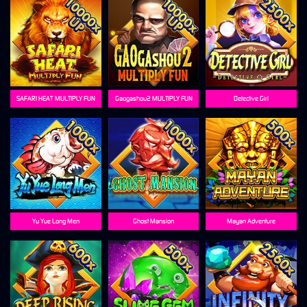
SAFARI HEAT-MULTIPLY FUN
Gaogashou2 MULTIPLY FUN
Detective Girl
Yu Yue Long Men
Ghost Mansion
Mayan Adventure