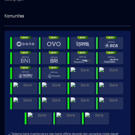
Komunitas
* Selama bank maintenance dan bank offline deposit dan penarikan tidak dapat