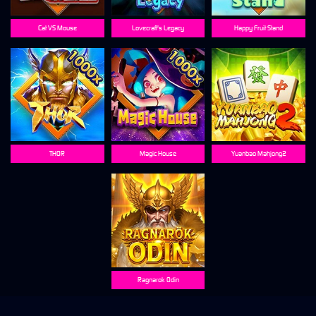
Cat VS Mouse
Lovecraft's Legacy
Happy Fruit Stand
THOR
Magic House
Yuanbao Mahjong2
Ragnarok Odin