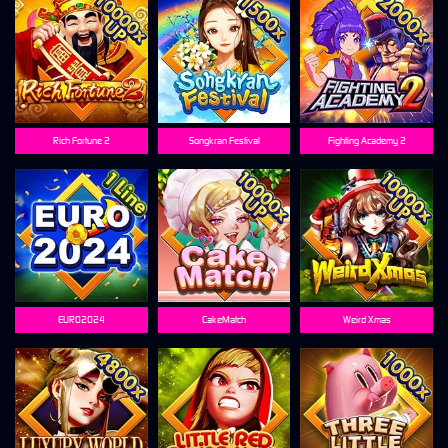
Rich Fortune 2
Songkran Festival
Fighting Academy 2
EURO2024
CakeMatch
Weird Xmas