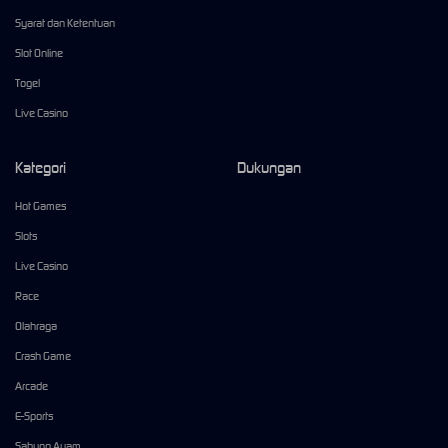
Syarat dan Ketentuan
Slot Online
Togel
Live Casino
Kategori
Dukungan
Hot Games
Slots
Live Casino
Race
Olahraga
Crash Game
Arcade
E-Sports
Sabung Ayam