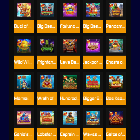
Duel of Night & Day
Big Bass Halloween 3
Fortune Ace Super Scatter
Big Bass Christmas – Frozen Lake
Pandemic Rising
Wild Wild Riches Returns
Frightening Frankie
Lava Balls
Jackpot Blaze
Chests of Cai Shen 2
Mermaid’s Treasure Trove
Wrath of Nezha
Hundreds and Thousands
Bigger Barn House Bonanza
Bee Keeper
Genie’s Gem Bonanza
Lobster House
Captain Kraken Megaways™
Waves of Poseidon
Gates of Hades