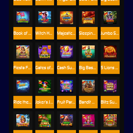
Book of Monsters
Witch Heart Megaways
Majestic Express – Gold Run
Sleeping Dragon
Jumbo Safari
Fiesta Fortune
Gates of Dragon Jackpot Play
Cash Surge
Big Bass Bonanza 1000
5 Lions Reborn
Ride the Lightning
Joker’s Jewels Cash
Fruit Party Dice
Bandit Megaways™
Blitz Super Wheel