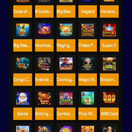
Gods of Giza
8 Golden Dragon Challenge
Big Bass Splash
Asgard
Volcano Goddess
Big Bass Bonanza Megaways
Muertos Multiplier Megaways
Raging Waterfall Megaways™
Chase For Glory
Super X
Congo Cash XL
Snakes and Ladders Megadice
Cowboys Gold
Magic Money Maze
Sleeping Dragon Ultra Dark
Santa
Striking Hot 5 Jackpot Play
Zombie Carnival
Pixie Wings
888 Gold