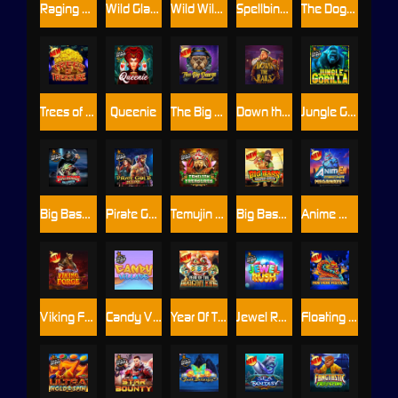
Raging Bull
Wild Gladiator
Wild Wild Bananas
Spellbinding Mystery
The Dog House Dice Show
Trees of Treasure
Queenie
The Big Dawgs
Down the Rails
Jungle Gorilla
Big Bass Halloween
Pirate Gold Deluxe
Temujin Treasures
Big Bass Trophy Catch
Anime Mecha Megaways
Viking Forge
Candy Village
Year Of The Dragon King
Jewel Rush
Floating Dragon New Year Festival Ultra Megaways Hold & Spin