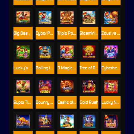
Big Bass Raceday Repeat
Cyber Pup Megaways™
Triple Pot Diamond
Steamin’ Reels
Zeus vs Hades - Gods of War 250
Lucky’s Wild Pub 2
Rolling in treasures
3 Magic Eggs
Tree of Riches
Cyberheist City
Super Tiki Strike
Bounty Gold
Castle of Fire
Gold Rush
Lucky New Year