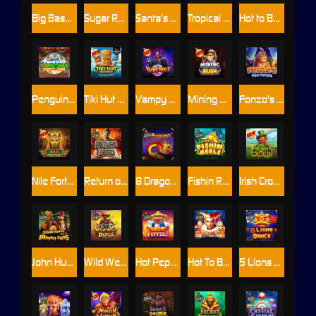
Big Bass Bonanza 3 Reeler
Sugar Rush Xmas
Santa’s Xmas Rush
Tropical Pop Jackpot Play
Hot to Burn Jackpot Play
Penguins Christmas Party Time
Tiki Hut Megaways™ Jackpot Play
Vampy Party
Mining Rush
Fonzo's Feline Fortune
Nile Fortune
Return of the Dead
8 Dragons
Fishin Reels
Irish Crown
John Hunter And The Mayan Gods
Wild West Duels
Hot Pepper
Hot To Burn Extreme
5 Lions Dance