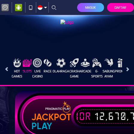
MASUK
DAFTAR
HOT
SLOTS
LIVE
RACE
OLAHRAGA
CRASH
ARCADE
E-
SABUNG
PROMOSI
GAMES
CASINO
GAME
SPORTS
AYAM
IDR
12,670,
JACKPOT
PLAY