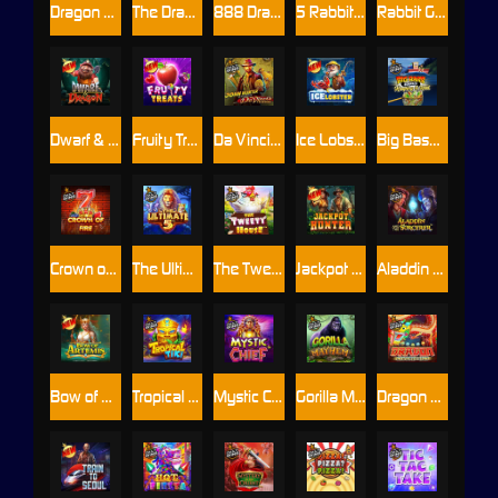
Dragon Kingdom
The Dragon Tiger
888 Dragons™
5 Rabbits Megaways
Rabbit Garden
Dwarf & Dragon
Fruity Treats
Da Vinci's Treasure
Ice Lobster
Big Bass Bonanza - Keeping it Reel
Crown of Fire
The Ultimate 5
The Tweety House
Jackpot Hunter
Aladdin and the Sorcerer
Bow of Artemis
Tropical Tiki
Mystic Chief
Gorilla Mayhem
Dragon Hot Hold and Spin