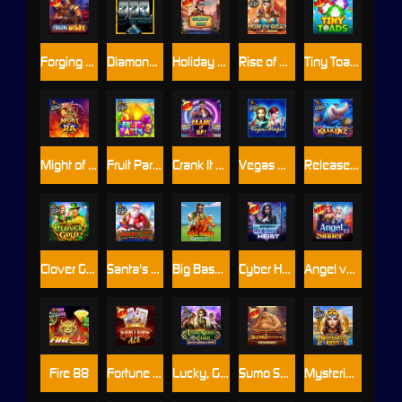
Forging Wilds
Diamonds are Forever 3 Lines
Holiday Ride
Rise of Giza PowerNudge
Tiny Toads
Might of Ra
Fruit Party 2
Crank It Up
Vegas Magic
Release the Kraken 2
Clover Gold
Santa's Great Gifts
Big Bass Day at the Races
Cyber Heist
Angel vs Sinner
Fire 88
Fortune Ace
Lucky, Grace And Charm
Sumo Supreme Megaways
Mysterious Egypt