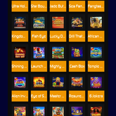
Ultra Hold and Spin
Star Bounty
Jade Butterfly
Sea Fantasy
Fangtastic Freespins
Kingdom of the Dead
Fish Eye
Lucky Dragon Ball
Drill That Gold
African Elephant
Shining Hot 100
Launch to Riches
Mighty Munching Melons
Cash Box
Temple Guardians
Alien Invaders
Eye of Spartacus
Master Chen's Fortune
Resurrecting Riches
6 Jokers