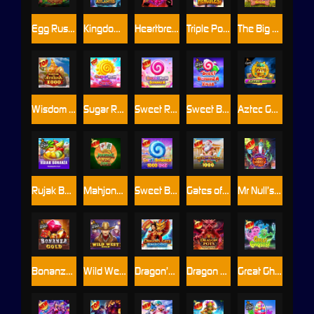
Egg Rush Jackpot Play
Kingdom of Atlantis Jackpot Play
Heartbreakers
Triple Pot Plinko – Hercules
The Big Dog House
Wisdom of Athena 1000
Sugar Rush Super Scatter
Sweet Rush Bonanza
Sweet Bonanza Xmas
Aztec Gems
Rujak Bonanza
Mahjong Wins Bonus
Sweet Bonanza 1000 Dice
Gates of Olympus Xmas 1000
Mr Null’s Wicked Wares
Bonanza Gold
Wild West Gold
Dragon’s Gate – Bonus Choice
Dragon Pots Megaways
Great Ghosts!