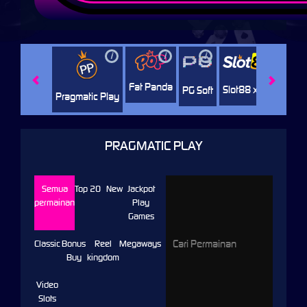
i
i
i
i
i
Facha
Fat Panda
Slot88 x PP
PG Soft
Pragmatic Play
PRAGMATIC PLAY
Semua
Top 20
New
Jackpot
permainan
Play
Games
Classic
Bonus
Reel
Megaways
Buy
kingdom
Video
Slots