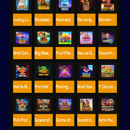
Lucky Lightning
Release the Bison
Hokkaido Wolf
Revenge of Loki Megaways™
Demon Pots
Wolf Gold Dice
Big Bass Amazon Xtreme
Fruit Party
Nexus Sugar Rush
Towering Fortunes
Hot to Burn Multiplier
Fire Hot 20
Peking Luck
Wolf Gold™
7 Clovers of Fortune
Fire Portals
Gears of Horus
Gems of Serengeti
Sword of Ares
John Hunter and the Tomb of the Scarab Queen™