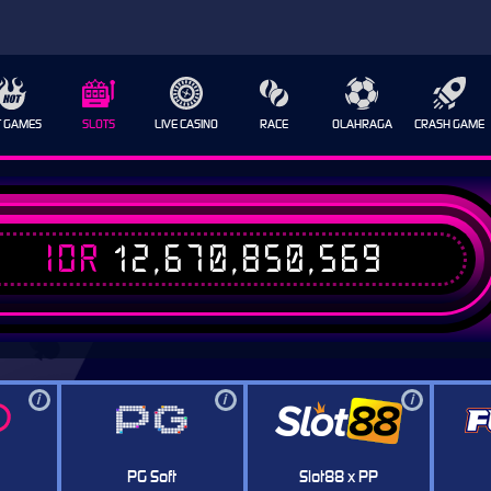
T GAMES
SLOTS
LIVE CASINO
RACE
OLAHRAGA
CRASH GAME
IDR
12,670,850,569
i
i
i
a
PG Soft
Slot88 x PP