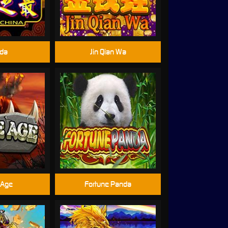
da
Jin Qian Wa
eAge
Fortune Panda