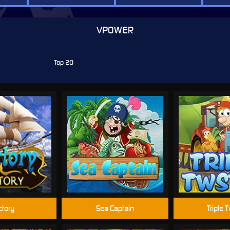
VPOWER
Top 20
ctory
Sea Captain
Triple T