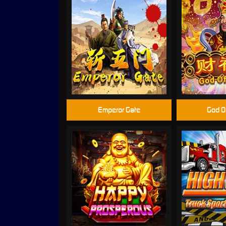
Emperor Gate
God O