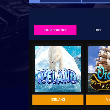
Semua permainan
Slots
ICELAND
Vi