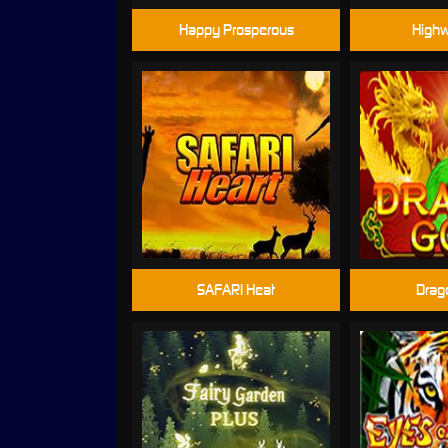
Happy Prosperous
Highw
SAFARI Heat
Drag