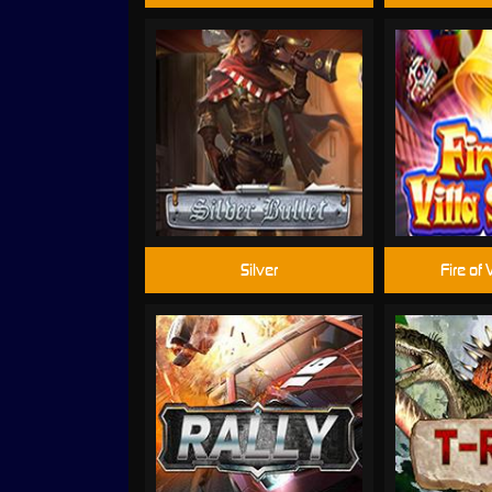
Silver
Fire of 