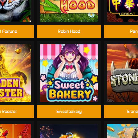
f Fortune
Robin Hood
Pan
 Rooster
Sweetbakery
Ston