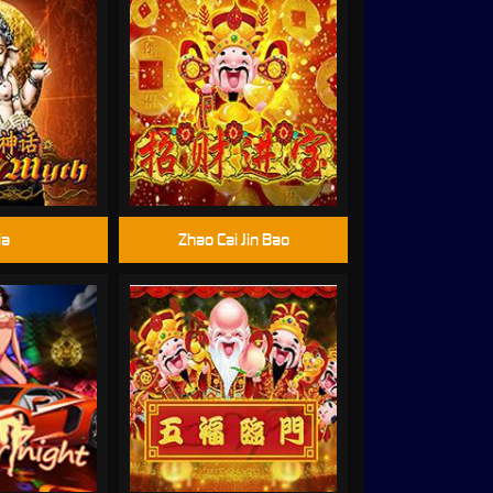
Gates of Olympus 1000
ia
Zhao Cai Jin Bao