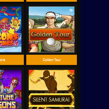
ons
Golden Tour