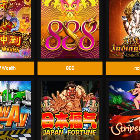
f Wealth
888
Ind