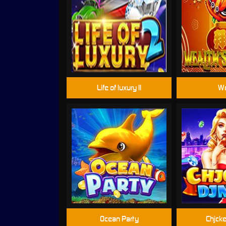
Life of luxury II
We
Ocean Party
Chjcke