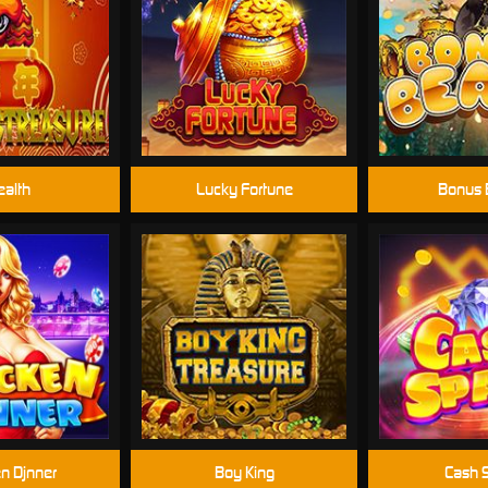
alth
Lucky Fortune
Bonus 
n Djnner
Boy King
Cash 