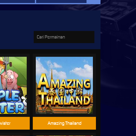
IDR
3,346,500.00
Mahjong Wins 3 – Black Scatter
khu****o
IDR
2,596,000.00
Mahjong Wins 3 – Black Scatter
rij****5
IDR
2,253,600.00
Gates of Olympus 1000
b***1
IDR
1,995,200.00
Mahjong Wins 3 – Black Scatter
rij****5
IDR
1,811,400.00
Gates of Olympus 1000
rij****5
IDR
1,737,200.00
Gates of Olympus 1000
wister
Amazing Thailand
rij****5
IDR
1,548,800.00