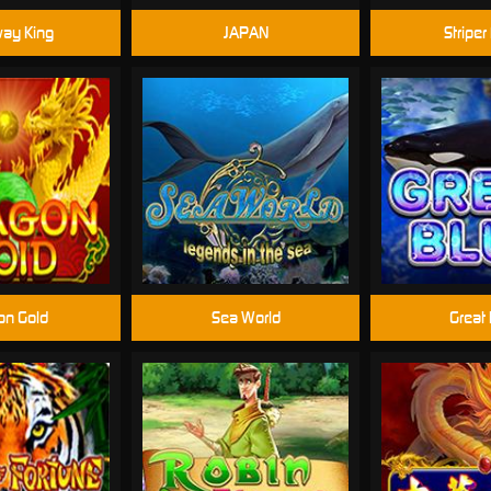
ay King
JAPAN
Striper
on Gold
Sea World
Great