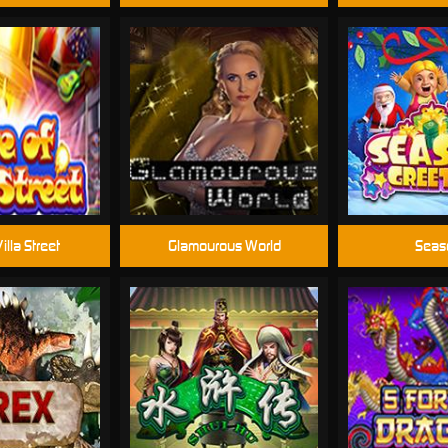
Villa Street
Glamourous World
Seas