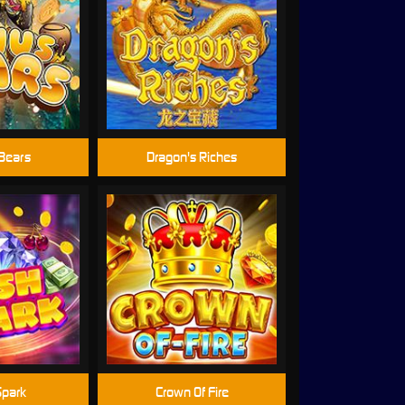
Bears
Dragon's Riches
Spark
Crown Of Fire