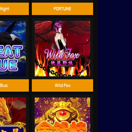
 Night
FORTUNE
 Blue
Wild Fox