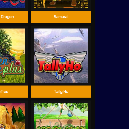
e Dragon
Samurai
nTree
Tally Ho