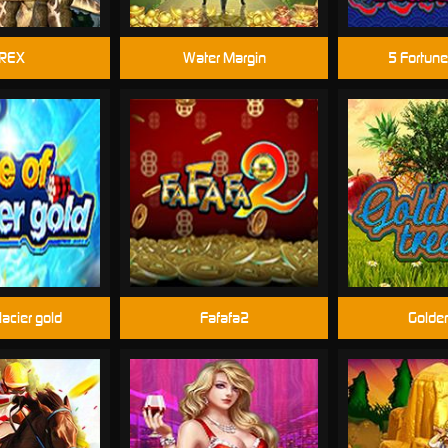
-REX
Water Margin
5 Fortun
glacier gold
Fafafa2
Golde