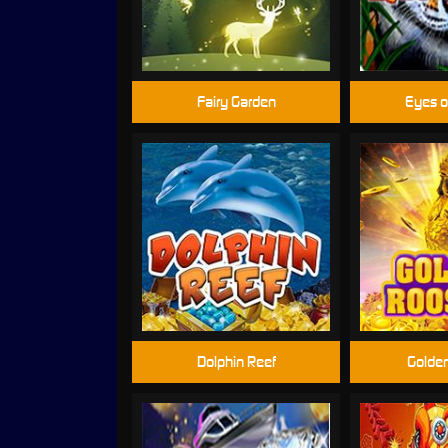
Fairy Garden
Eyes o
Dolphin Reef
Golden