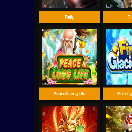
Rally
T
Peace&Long Life
Fire of 