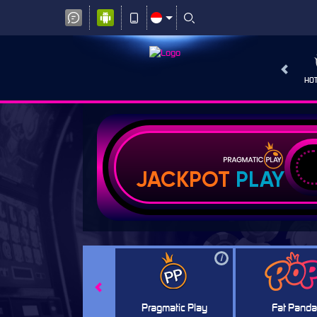
HO
JACKPOT
PLAY
i
Pragmatic Play
Fat Pand