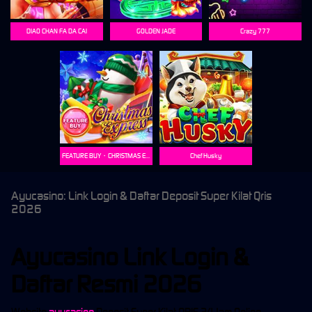
DIAO CHAN FA DA CAI
GOLDEN JADE
Crazy 777
FEATURE BUY・CHRISTMAS EXPRESS
Chef Husky
Ayucasino: Link Login & Daftar Deposit Super Kilat Qris
2026
Ayucasino Link Login &
Daftar Resmi 2026
Website
ayucasino
Deposit Super Kilat QRIS 24 Jam Online