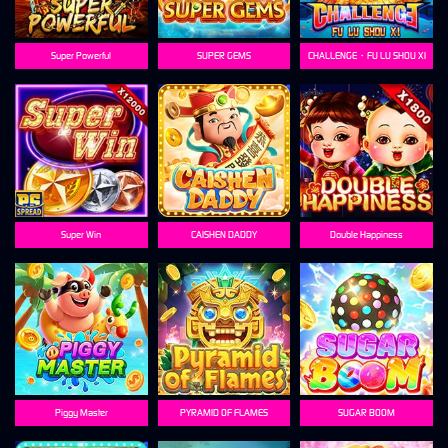
Super Powerful
SUPER GEMS
CHALLENGE・FU LU SHOU XI
Super Win
CAISHEN DADDY
Double Happiness
Piggy Master
PYRAMID OF FLAMES
SUGAR BOOM