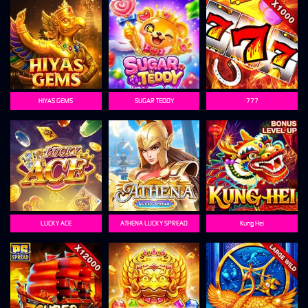
HIYAS GEMS
SUGAR TEDDY
777
LUCKY ACE
ATHENA LUCKY SPREAD
Kung Hei