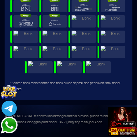
* Selama bank maintenance dan bank offline deposit dan penarikan tidak dapat
diproses
©2026 AYUCASINO menawarkan berbagai macam provider pilihan terbaik dan didukung
oleh Layanan Pelanggan profesional 24/7 yang siap melayani Anda.