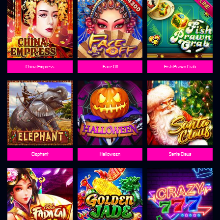
China Empress
Face Off
Fish Prawn Crab
Elephant
Halloween
Santa Claus