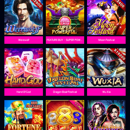
Werewolf
FEATURE BUY・SUPER POWERFUL
Moon Festival
Hand Of God
Dragon Boat Festival
Wu Xia