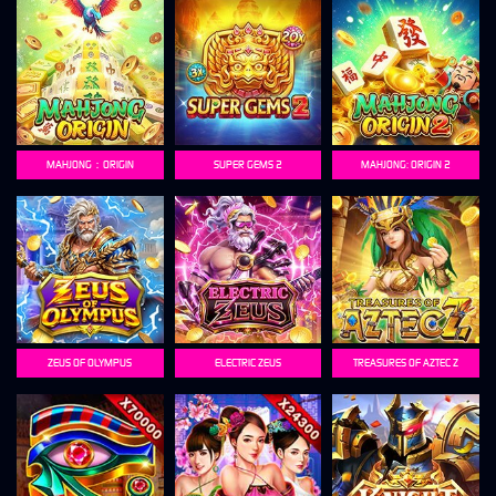
MAHJONG：ORIGIN
SUPER GEMS 2
MAHJONG: ORIGIN 2
ZEUS OF OLYMPUS
ELECTRIC ZEUS
TREASURES OF AZTEC Z