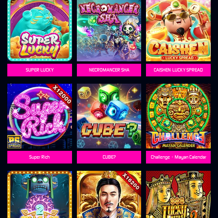
SUPER LUCKY
NECROMANCER SHA
CAISHEN-LUCKY SPREAD
Super Rich
CUBE?
Challenge・Mayan Calendar