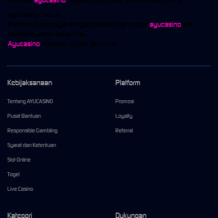
ayucasino1a.com
Platform terpercaya dengan proses login cepat
ayucasino
dan
transaksi aman setiap hari.
Ayucasino
Website terbaik tahun ini
Kebijaksanaan
Platform
Tentang AYUCASINO
Promosi
Pusat Bantuan
Loyalty
Responsible Gambling
Referral
Syarat dan Ketentuan
Slot Online
Togel
Live Casino
Kategori
Dukungan