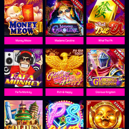
Money Meow
Madame Caroline
What The FA
Fa Fa Monkey
Rich & Happy
Glorious Kingdom