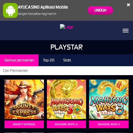
×
AYUCASINO Aplikasi Mobile
UNDUH
Jangan tampilkan lagi hari ini
PLAYSTAR
Semua permainan
Top 20
Slots
BOUNTY EXPRESS
MAHJONG WAYS 3+
MAHJONG WAYS 3