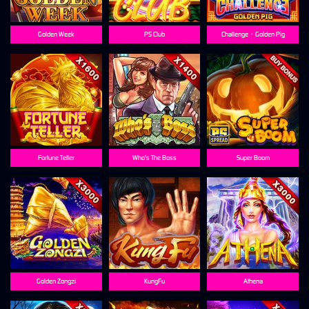
Golden Week
PS Club
Challenge・Golden Pig
Fortune Teller
Who's The Boss
Super Boom
Golden Zongzi
KungFu
Athena