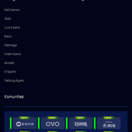
Hot Games
Slots
Live Casino
Race
Olahraga
Crash Game
Arcade
E-Sports
Sabung Ayam
Komunitas