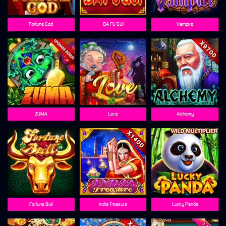
Fortune God
DA FU GUI
Vampire
ZUMA
Love
Alchemy
Fortune Bull
India Treasure
Lucky Panda