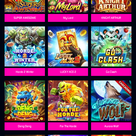
SUPER AWESOME
My Lord
KNIGHT ARTHUR
Horde 2 Winter
LUCKY ACE 2
Go Clash
Deng Deng
For The Horde
Aurora Wolf