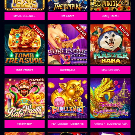
MYSTIC LEGEND 2
The Empire
Lucky Poker 2
Tomb Treasure
Burlesque 2
MASTER HAHA
Rat of Wealth
FEATURE BUY - Golden Pig
FANTASY - SOUTHEAST ASIA